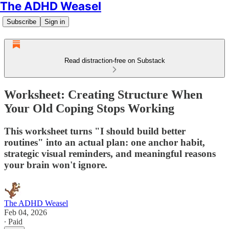
The ADHD Weasel
Subscribe
Sign in
Read distraction-free on Substack
Worksheet: Creating Structure When
Your Old Coping Stops Working
This worksheet turns "I should build better
routines" into an actual plan: one anchor habit,
strategic visual reminders, and meaningful reasons
your brain won't ignore.
The ADHD Weasel
Feb 04, 2026
∙ Paid