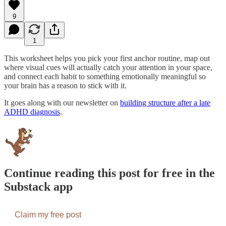
9
1
This worksheet helps you pick your first anchor routine, map out
where visual cues will actually catch your attention in your space,
and connect each habit to something emotionally meaningful so
your brain has a reason to stick with it.
It goes along with our newsletter on
building structure after a late
ADHD diagnosis
.
Continue reading this post for free in the
Substack app
Claim my free post