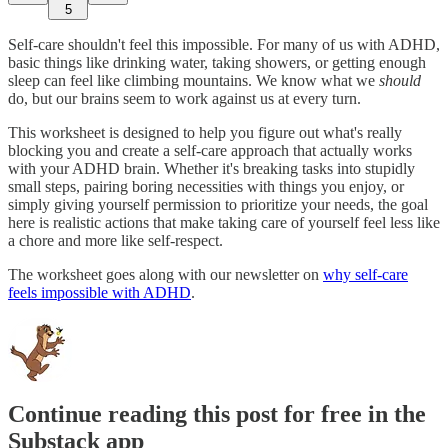
5
Self-care shouldn't feel this impossible. For many of us with ADHD,
basic things like drinking water, taking showers, or getting enough
sleep can feel like climbing mountains. We know what we
should
do, but our brains seem to work against us at every turn.
This worksheet is designed to help you figure out what's really
blocking you and create a self-care approach that actually works
with your ADHD brain. Whether it's breaking tasks into stupidly
small steps, pairing boring necessities with things you enjoy, or
simply giving yourself permission to prioritize your needs, the goal
here is realistic actions that make taking care of yourself feel less like
a chore and more like self-respect.
The worksheet goes along with our newsletter on
why self-care
feels impossible with ADHD
.
Continue reading this post for free in the
Substack app