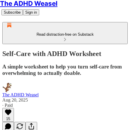
The ADHD Weasel
Subscribe
Sign in
Read distraction-free on Substack
Self-Care with ADHD Worksheet
A simple worksheet to help you turn self-care from
overwhelming to actually doable.
The ADHD Weasel
Aug 20, 2025
∙ Paid
15