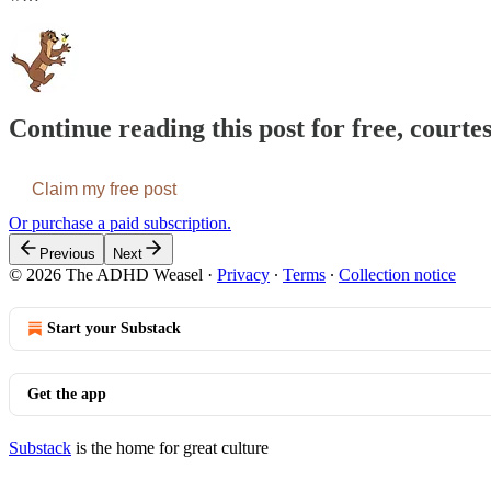
Continue reading this post for free, cour
Claim my free post
Or purchase a paid subscription.
Previous
Next
© 2026 The ADHD Weasel
·
Privacy
∙
Terms
∙
Collection notice
Start your Substack
Get the app
Substack
is the home for great culture