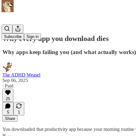
Subscribe
Sign in
Why every app you download dies
Why apps keep failing you (and what actually works)
The ADHD Weasel
Sep 06, 2025
∙ Paid
25
5
1
Share
You downloaded that productivity app because your morning routine 
w…