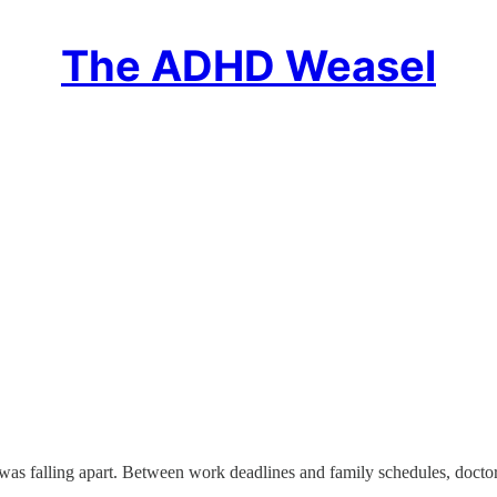
The ADHD Weasel
was falling apart. Between work deadlines and family schedules, doc