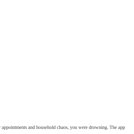
tor appointments and household chaos, you were drowning. The app