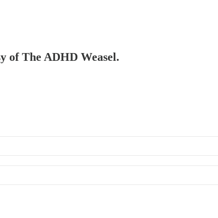
tesy of The ADHD Weasel.