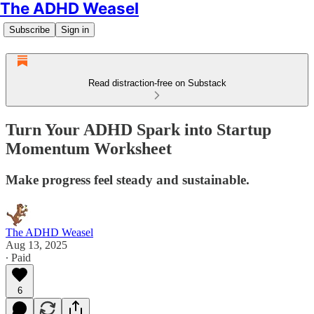
The ADHD Weasel
Subscribe
Sign in
Read distraction-free on Substack
Turn Your ADHD Spark into Startup
Momentum Worksheet
Make progress feel steady and sustainable.
The ADHD Weasel
Aug 13, 2025
∙ Paid
6