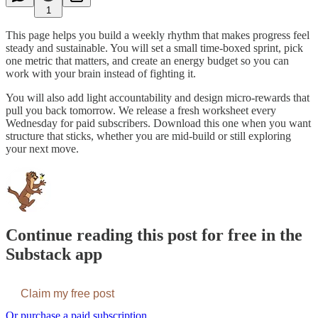
1
This page helps you build a weekly rhythm that makes progress feel
steady and sustainable. You will set a small time-boxed sprint, pick
one metric that matters, and create an energy budget so you can
work with your brain instead of fighting it.
You will also add light accountability and design micro-rewards that
pull you back tomorrow. We release a fresh worksheet every
Wednesday for paid subscribers. Download this one when you want
structure that sticks, whether you are mid-build or still exploring
your next move.
Continue reading this post for free in the
Substack app
Claim my free post
Or purchase a paid subscription.