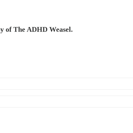
tesy of The ADHD Weasel.