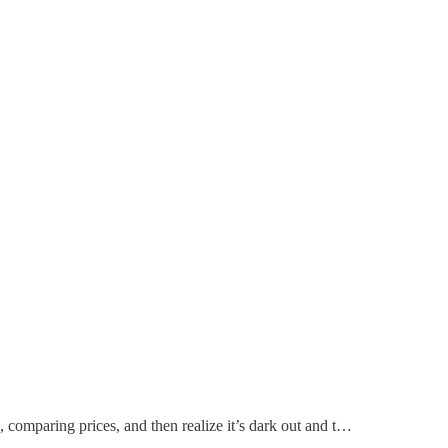
, comparing prices, and then realize it’s dark out and t…