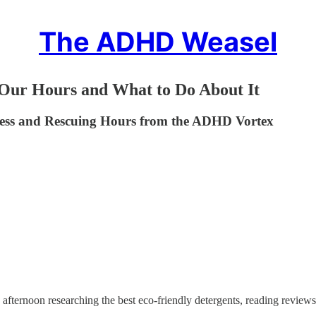
The ADHD Weasel
r Hours and What to Do About It
dness and Rescuing Hours from the ADHD Vortex
e afternoon researching the best eco-friendly detergents, reading reviews