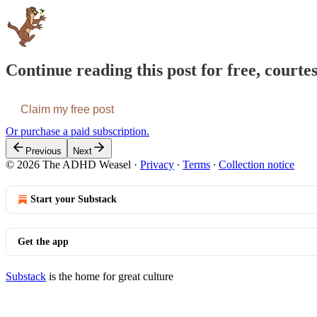
Continue reading this post for free, cour
Claim my free post
Or purchase a paid subscription.
Previous
Next
© 2026 The ADHD Weasel
·
Privacy
∙
Terms
∙
Collection notice
Start your Substack
Get the app
Substack
is the home for great culture