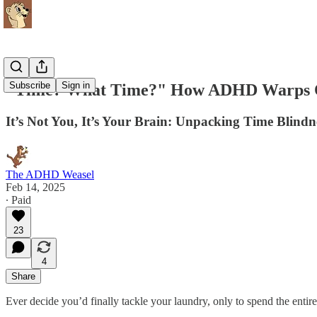
Subscribe
Sign in
"Time? What Time?" How ADHD Warps Ou
It’s Not You, It’s Your Brain: Unpacking Time Blin
The ADHD Weasel
Feb 14, 2025
∙ Paid
23
4
Share
Ever decide you’d finally tackle your laundry, only to spend the entir