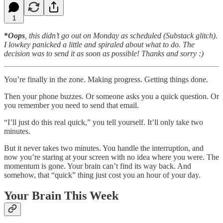
1
*
Oops
, this didn’t go out on Monday as scheduled (Substack glitch).
I lowkey panicked a little and spiraled about what to do. The
decision was to send it as soon as possible! Thanks and sorry :)
You’re finally in the zone. Making progress. Getting things done.
Then your phone buzzes. Or someone asks you a quick question. Or
you remember you need to send that email.
“I’ll just do this real quick,” you tell yourself. It’ll only take two
minutes.
But it never takes two minutes. You handle the interruption, and
now you’re staring at your screen with no idea where you were. The
momentum is gone. Your brain can’t find its way back. And
somehow, that “quick” thing just cost you an hour of your day.
Your Brain This Week