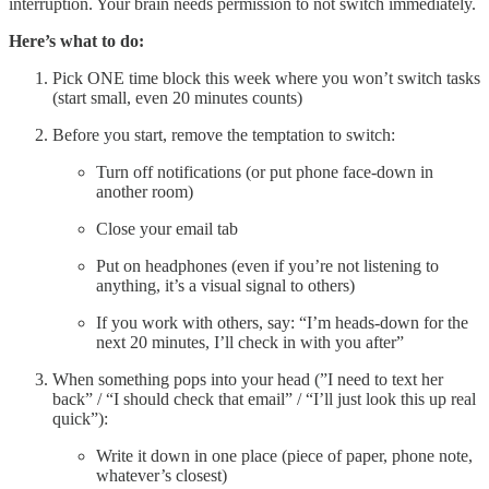
interruption. Your brain needs permission to not switch immediately.
Here’s what to do:
Pick ONE time block this week where you won’t switch tasks
(start small, even 20 minutes counts)
Before you start, remove the temptation to switch:
Turn off notifications (or put phone face-down in
another room)
Close your email tab
Put on headphones (even if you’re not listening to
anything, it’s a visual signal to others)
If you work with others, say: “I’m heads-down for the
next 20 minutes, I’ll check in with you after”
When something pops into your head (”I need to text her
back” / “I should check that email” / “I’ll just look this up real
quick”):
Write it down in one place (piece of paper, phone note,
whatever’s closest)