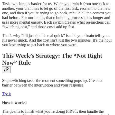
Task switching is harder for us. When you switch from one task to
another, your brain has to let go of the first task, reorient to the new
one, and then if you’re trying to go back, rebuild all the context you
had before. For our brains, that rebuilding process takes longer and
uses more mental energy. Each switch creates what researchers call
“switching cost,” and those costs add up fast.
That’s why “I’ll just do this real quick” is a lie your brain tells you.
It’s never quick. And the cost isn’t just the two minutes. It’s the hour
you lose trying to get back to where you were.
This Week’s Strategy: The “Not Right
Now” Rule
Stop switching tasks the moment something pops up. Create a
barrier between the interruption and your response.
Try it
How it works:
The goal is to finish what you’re doing FIRST, then handle the