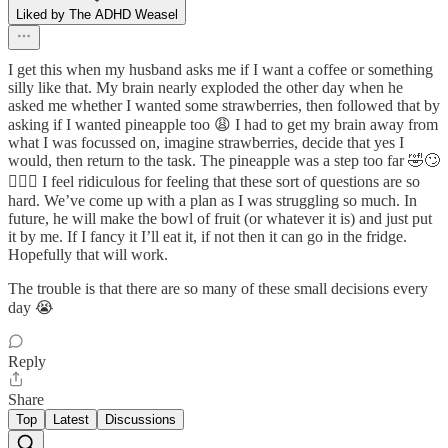
Liked by The ADHD Weasel
I get this when my husband asks me if I want a coffee or something
silly like that. My brain nearly exploded the other day when he
asked me whether I wanted some strawberries, then followed that by
asking if I wanted pineapple too 😩 I had to get my brain away from
what I was focussed on, imagine strawberries, decide that yes I
would, then return to the task. The pineapple was a step too far 🤣🙄
🤦🏼‍♀️ I feel ridiculous for feeling that these sort of questions are so
hard. We’ve come up with a plan as I was struggling so much. In
future, he will make the bowl of fruit (or whatever it is) and just put
it by me. If I fancy it I’ll eat it, if not then it can go in the fridge.
Hopefully that will work.
The trouble is that there are so many of these small decisions every
day 😭
Reply
Share
Top
Latest
Discussions