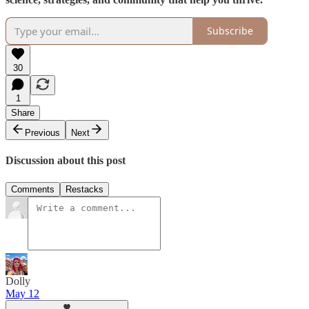
Subscribe
30
1
Share
Previous
Next
Discussion about this post
Comments
Restacks
Dolly
May 12