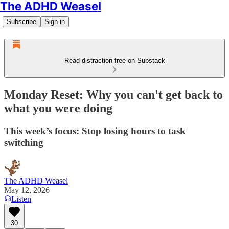
The ADHD Weasel
Subscribe
Sign in
Read distraction-free on Substack
Monday Reset: Why you can't get back to
what you were doing
This week’s focus: Stop losing hours to task
switching
The ADHD Weasel
May 12, 2026
Listen
30