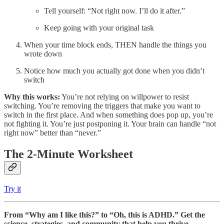
Tell yourself: “Not right now. I’ll do it after.”
Keep going with your original task
When your time block ends, THEN handle the things you
wrote down
Notice how much you actually got done when you didn’t
switch
Why this works:
You’re not relying on willpower to resist
switching. You’re removing the triggers that make you want to
switch in the first place. And when something does pop up, you’re
not fighting it. You’re just postponing it. Your brain can handle “not
right now” better than “never.”
The 2-Minute Worksheet
Try it
From “Why am I like this?” to “Oh, this is ADHD.” Get the
science, strategies, and community that help you thrive.