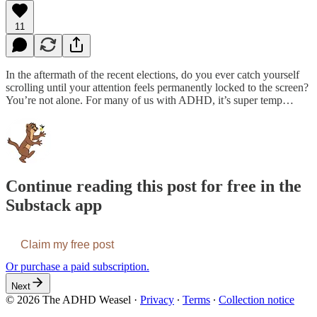
11
In the aftermath of the recent elections, do you ever catch yourself
scrolling until your attention feels permanently locked to the screen?
You’re not alone. For many of us with ADHD, it’s super temp…
Continue reading this post for free in the
Substack app
Claim my free post
Or purchase a paid subscription.
Next
© 2026 The ADHD Weasel
·
Privacy
∙
Terms
∙
Collection notice