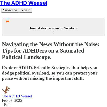
The ADHD Weasel
Subscribe
Sign in
Read distraction-free on Substack
Navigating the News Without the Noise:
Tips for ADHDers on a Saturated
Political Landscape.
Explore ADHD-Friendly Strategies that help you
dodge political overload, so you can protect your
peace without missing the important stuff.
The ADHD Weasel
Feb 07, 2025
∙ Paid