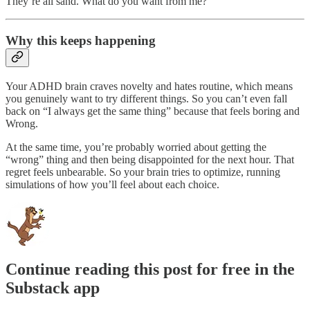
They’re all sand. What do you want from me?
Why this keeps happening
Your ADHD brain craves novelty and hates routine, which means
you genuinely want to try different things. So you can’t even fall
back on “I always get the same thing” because that feels boring and
Wrong.
At the same time, you’re probably worried about getting the
“wrong” thing and then being disappointed for the next hour. That
regret feels unbearable. So your brain tries to optimize, running
simulations of how you’ll feel about each choice.
Continue reading this post for free in the
Substack app