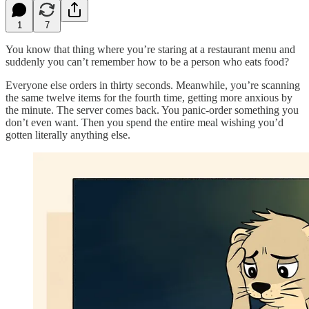
1
7
You know that thing where you’re staring at a restaurant menu and
suddenly you can’t remember how to be a person who eats food?
Everyone else orders in thirty seconds. Meanwhile, you’re scanning
the same twelve items for the fourth time, getting more anxious by
the minute. The server comes back. You panic-order something you
don’t even want. Then you spend the entire meal wishing you’d
gotten literally anything else.