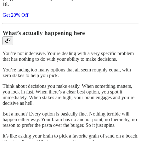
18.
Get 20% Off
What’s actually happening here
You’re not indecisive. You’re dealing with a very specific problem
that has nothing to do with your ability to make decisions.
You’re facing too many options that all seem roughly equal, with
zero stakes to help you pick.
Think about decisions you make easily. When something matters,
you lock in fast. When there’s a clear best option, you spot it
immediately. When stakes are high, your brain engages and you’re
decisive as hell.
But a menu? Every option is basically fine. Nothing terrible will
happen either way. Your brain has no anchor point, no hierarchy, no
reason to prefer the pasta over the burger. So it just spins.
It’s like asking your brain to pick a favorite grain of sand on a beach.