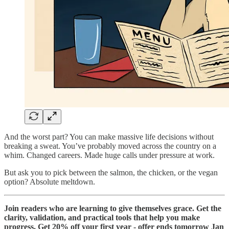
And the worst part? You can make massive life decisions without
breaking a sweat. You’ve probably moved across the country on a
whim. Changed careers. Made huge calls under pressure at work.
But ask you to pick between the salmon, the chicken, or the vegan
option? Absolute meltdown.
Join readers who are learning to give themselves grace. Get the
clarity, validation, and practical tools that help you make
progress. Get 20% off your first year - offer ends tomorrow Jan