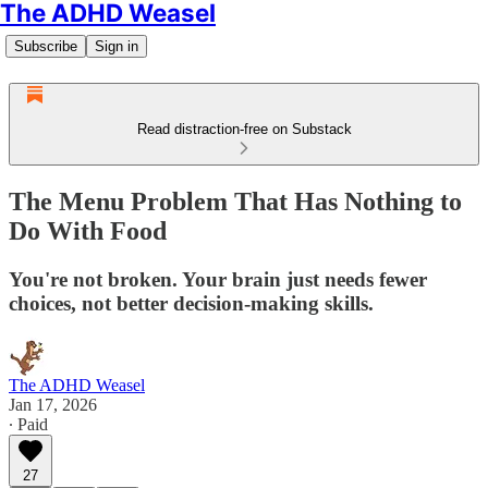
The ADHD Weasel
Subscribe
Sign in
Read distraction-free on Substack
The Menu Problem That Has Nothing to
Do With Food
You're not broken. Your brain just needs fewer
choices, not better decision-making skills.
The ADHD Weasel
Jan 17, 2026
∙ Paid
27