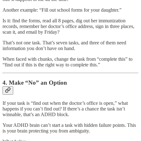
Another example: “Fill out school forms for your daughter.”
Is it: find the forms, read all 8 pages, dig out her immunization
records, remember her doctor’s office address, sign in three places,
scan it, and email by Friday?
That’s not one task. That’s seven tasks, and three of them need
information you don’t have on hand.
When faced with chunks, change the task from “complete this” to
“find out if this is the right way to complete this.”
4. Make “No” an Option
If your task is “find out when the doctor’s office is open,” what
happens if you can’t find out? If there’s a chance the task isn’t
winnable, that’s an ADHD block.
Your ADHD brain can’t start a task with hidden failure points. This
is your brain protecting you from ambiguity.