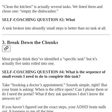
“Clean the kitchen” is actually several tasks. We listed them and
chose one: “empty the dishwasher.”
SELF-COACHING QUESTION #2: What
A task broken into absurdly small steps is better than no task at all.
3. Break Down the Chunks
Most people think they’ve identified a “specific task” but it’s
actually five tasks rolled into one.
SELF-COACHING QUESTION #4: What is the sequence of
small events I need to do to complete this task?
Take “booking a doctor’s appointment.” Sounds simple, right? But
your brain is asking: When is the office open? Can I phone them or
do I need the portal? What if they ask questions I don’t know the
answers to?
If you haven’t figured out the exact steps, your ADHD brain stalls
out. It happens to me all the time.