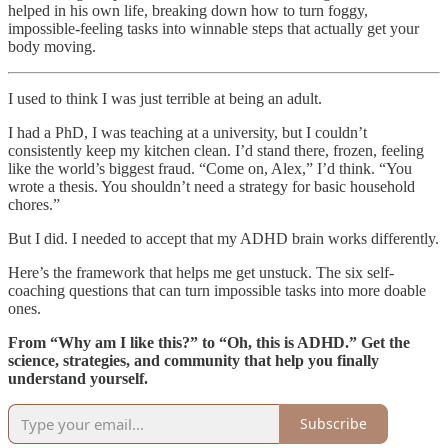
helped in his own life, breaking down how to turn foggy,
impossible-feeling tasks into winnable steps that actually get your
body moving.
I used to think I was just terrible at being an adult.
I had a PhD, I was teaching at a university, but I couldn’t
consistently keep my kitchen clean. I’d stand there, frozen, feeling
like the world’s biggest fraud. “Come on, Alex,” I’d think. “You
wrote a thesis. You shouldn’t need a strategy for basic household
chores.”
But I did. I needed to accept that my ADHD brain works differently.
Here’s the framework that helps me get unstuck. The six self-
coaching questions that can turn impossible tasks into more doable
ones.
From “Why am I like this?” to “Oh, this is ADHD.” Get the
science, strategies, and community that help you finally
understand yourself.
Subscribe