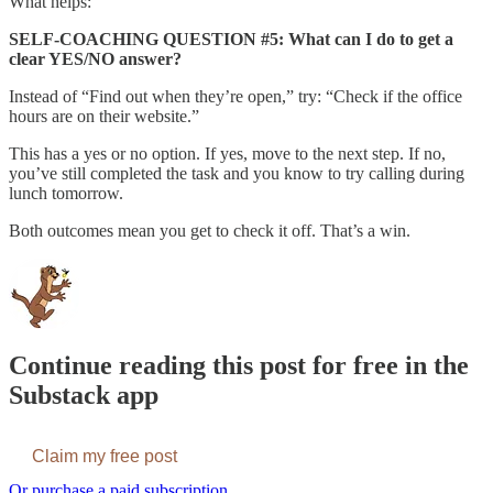
What helps:
SELF-COACHING QUESTION #5: What can I do to get a
clear YES/NO answer?
Instead of “Find out when they’re open,” try: “Check if the office
hours are on their website.”
This has a yes or no option. If yes, move to the next step. If no,
you’ve still completed the task and you know to try calling during
lunch tomorrow.
Both outcomes mean you get to check it off. That’s a win.
Continue reading this post for free in the
Substack app
Claim my free post
Or purchase a paid subscription.