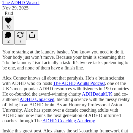
The ADHD Weasel
Nov 29, 2025
∙ Paid
70
2
7
You’re staring at the laundry basket. You know you need to do it.
Your body just won’t move. Because your brain is screaming that
“do the laundry” isn’t actually a task. It’s twelve tasks pretending to
be one, and none of them have a finish line.
Alex Conner knows all about that paralysis. He’s a brain scientist
with ADHD who co-hosts
The ADHD Adults Podcast
, one of the
UK’s most popular ADHD resources with listeners in 190 countries.
He co-founded the award-winning charity
ADHDadultUK
and co-
authored
ADHD Unpacked
, blending science with the messy reality
of living in an ADHD brain. As an Honorary Professor at Aston
University, Alex has spent over a decade coaching adults with
ADHD and now trains the next generation of ADHD-informed
coaches through The
ADHD Coaching Academy
.
Inside this guest post, Alex shares the self-coaching framework that