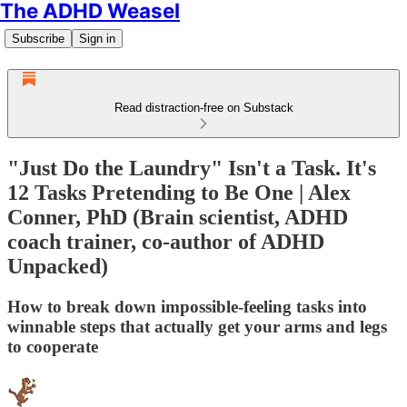
The ADHD Weasel
Subscribe
Sign in
Read distraction-free on Substack
"Just Do the Laundry" Isn't a Task. It's
12 Tasks Pretending to Be One | Alex
Conner, PhD (Brain scientist, ADHD
coach trainer, co-author of ADHD
Unpacked)
How to break down impossible-feeling tasks into
winnable steps that actually get your arms and legs
to cooperate