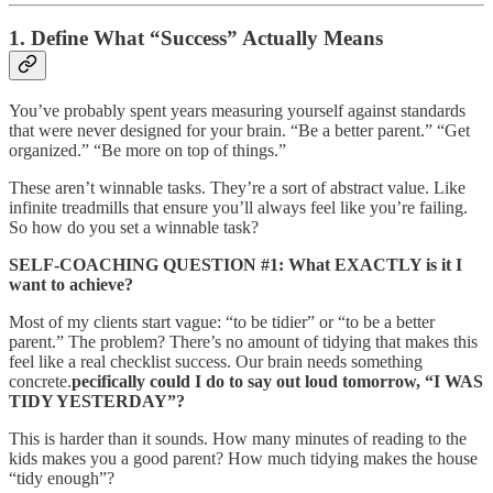
1. Define What “Success” Actually Means
You’ve probably spent years measuring yourself against standards
that were never designed for your brain. “Be a better parent.” “Get
organized.” “Be more on top of things.”
These aren’t winnable tasks. They’re a sort of abstract value. Like
infinite treadmills that ensure you’ll always feel like you’re failing.
So how do you set a winnable task?
SELF-COACHING QUESTION #1: What EXACTLY is it I
want to achieve?
Most of my clients start vague: “to be tidier” or “to be a better
parent.” The problem? There’s no amount of tidying that makes this
feel like a real checklist success. Our brain needs something
concrete.
pecifically could I do to say out loud tomorrow, “I WAS
TIDY YESTERDAY”?
This is harder than it sounds. How many minutes of reading to the
kids makes you a good parent? How much tidying makes the house
“tidy enough”?