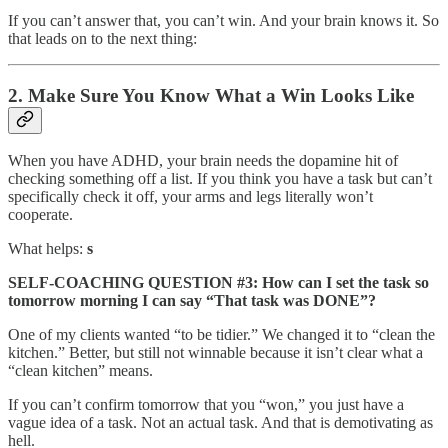
If you can’t answer that, you can’t win. And your brain knows it. So
that leads on to the next thing:
2. Make Sure You Know What a Win Looks Like
When you have ADHD, your brain needs the dopamine hit of
checking something off a list. If you think you have a task but can’t
specifically check it off, your arms and legs literally won’t
cooperate.
What helps:
s
SELF-COACHING QUESTION #3: How can I set the task so
tomorrow morning I can say “That task was DONE”?
One of my clients wanted “to be tidier.” We changed it to “clean the
kitchen.” Better, but still not winnable because it isn’t clear what a
“clean kitchen” means.
If you can’t confirm tomorrow that you “won,” you just have a
vague idea of a task. Not an actual task. And that is demotivating as
hell.