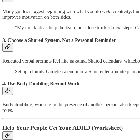
Many guides suggest beginning with what you do
well
: creativity, h
improves motivation on both sides.
“My quick ideas help the team, but I lose track of next steps. C
3. Choose a Shared System, Not a Personal Reminder
Repeated verbal prompts feel like nagging. Shared calendars, whiteb
Set up a family Google calendar or a Sunday ten-minute plan-and-
4. Use Body Doubling Beyond Work
Body doubling, working in the presence of another person, also keeps 
roles.
Help Your People
Get
Your ADHD (Worksheet)