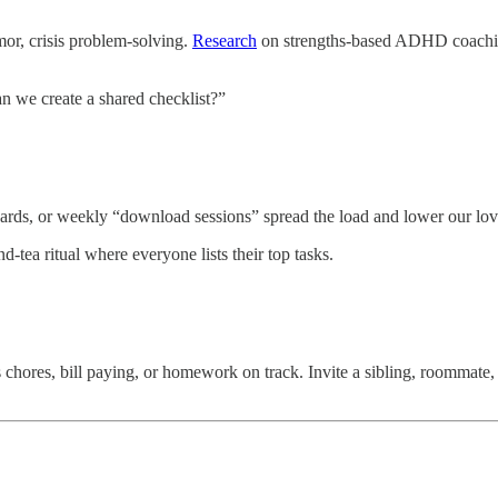
umor, crisis problem-solving.
Research
on strengths-based ADHD coaching 
an we create a shared checklist?”
oards, or weekly “download sessions” spread the load and lower our lov
tea ritual where everyone lists their top tasks.
chores, bill paying, or homework on track. Invite a sibling, roommate,