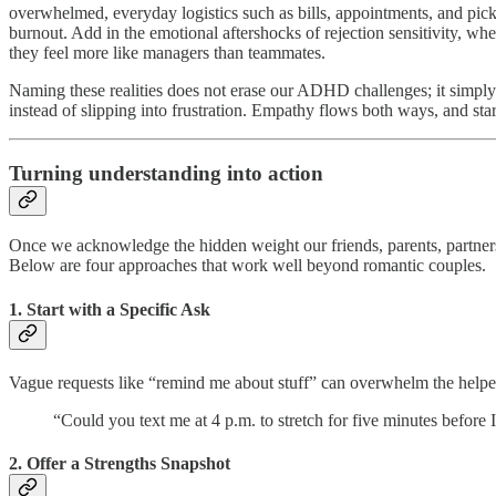
overwhelmed, everyday logistics such as bills, appointments, and pickin
burnout. Add in the emotional aftershocks of rejection sensitivity, w
they feel more like managers than teammates.
Naming these realities does not erase our ADHD challenges; it simply l
instead of slipping into frustration. Empathy flows both ways, and star
Turning understanding into action
Once we acknowledge the hidden weight our friends, parents, partners
Below are four approaches that work well beyond romantic couples.
1. Start with a Specific Ask
Vague requests like “remind me about stuff” can overwhelm the helper
“Could you text me at 4 p.m. to stretch for five minutes before
2. Offer a Strengths Snapshot