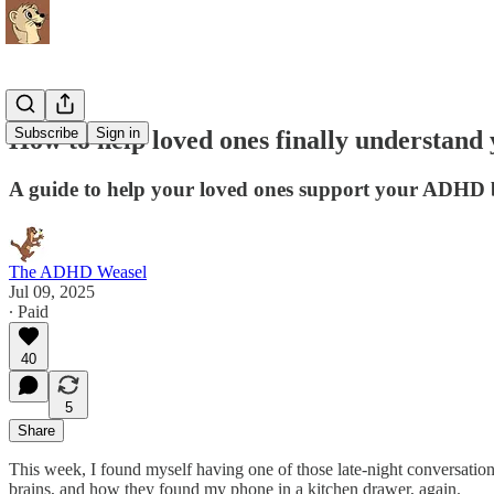
Subscribe
Sign in
How to help loved ones finally understan
A guide to help your loved ones support your ADHD 
The ADHD Weasel
Jul 09, 2025
∙ Paid
40
5
Share
This week, I found myself having one of those late-night conversatio
brains, and how they found my phone in a kitchen drawer, again.