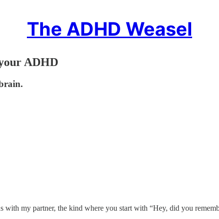
The ADHD Weasel
d your ADHD
brain.
ns with my partner, the kind where you start with “Hey, did you rememb