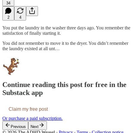
34
2
4
You put the laundry in the washer three days ago. You remember the
satisfaction of finally starting it.
You did not remember to move it to the dryer. You didn’t remember
the laundry existed at all unt…
Continue reading this post for free in the
Substack app
Claim my free post
Or purchase a paid subscription.
Previous
Next
© 2026 The ADHD Weasel
·
Privacy
∙
Terms
∙
Collection notice