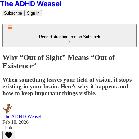
The ADHD Weasel
Subscribe
Sign in
Read distraction-free on Substack
Why “Out of Sight” Means “Out of
Existence”
When something leaves your field of vision, it stops
existing in your brain. Here's why it happens and
how to keep important things visible.
The ADHD Weasel
Feb 18, 2026
∙ Paid