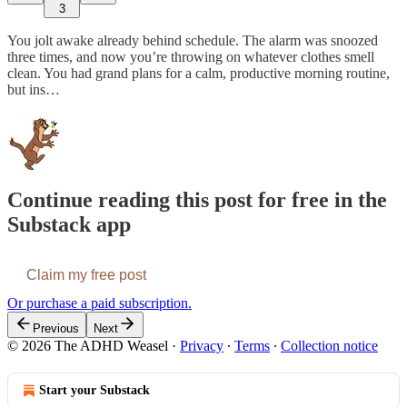
3
You jolt awake already behind schedule. The alarm was snoozed
three times, and now you’re throwing on whatever clothes smell
clean. You had grand plans for a calm, productive morning routine,
but ins…
Continue reading this post for free in the
Substack app
Claim my free post
Or purchase a paid subscription.
Previous
Next
© 2026 The ADHD Weasel
·
Privacy
∙
Terms
∙
Collection notice
Start your Substack