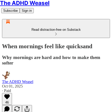
The ADHD Weasel
Subscribe
Sign in
Read distraction-free on Substack
When mornings feel like quicksand
Why mornings are hard and how to make them
softer
The ADHD Weasel
Oct 01, 2025
∙ Paid
46