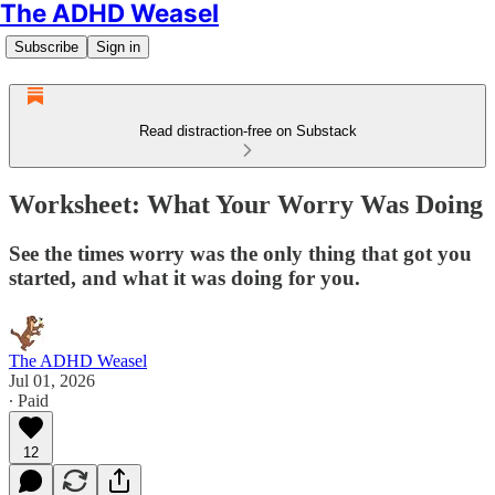
The ADHD Weasel
Subscribe
Sign in
Read distraction-free on Substack
Worksheet: What Your Worry Was Doing
See the times worry was the only thing that got you
started, and what it was doing for you.
The ADHD Weasel
Jul 01, 2026
∙ Paid
12