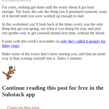
For years, nothing got done until the worry about it got loud
enough. The form, the call, the thing you’d promised someone, none
of it moved until you were worked up enough to start.
In this worksheet you’ll look back at the times worry was the only
thing that got you going, see what it was doing for you, and pick
one gentler way to get yourself started next time, without the dread.
It pairs with this week’s newsletter on
why they called it anxiety for
thirty years
.
Make sense of the worry that’s been running you, and find an easier
way in than scaring yourself into it. Takes 5 minutes.
Continue reading this post for free in the
Substack app
Claim my free post