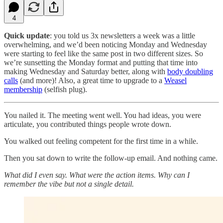
4
Quick update
: you told us 3x newsletters a week was a little
overwhelming, and we’d been noticing Monday and Wednesday
were starting to feel like the same post in two different sizes. So
we’re sunsetting the Monday format and putting that time into
making Wednesday and Saturday better, along with
body doubling
calls
(and more)! Also, a great time to upgrade to a
Weasel
membership
(selfish plug).
You nailed it. The meeting went well. You had ideas, you were
articulate, you contributed things people wrote down.
You walked out feeling competent for the first time in a while.
Then you sat down to write the follow-up email. And nothing came.
What did I even say. What were the action items. Why can I
remember the vibe but not a single detail.