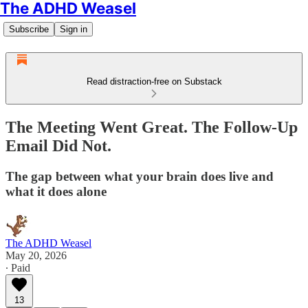
The ADHD Weasel
Subscribe
Sign in
Read distraction-free on Substack
The Meeting Went Great. The Follow-Up
Email Did Not.
The gap between what your brain does live and
what it does alone
The ADHD Weasel
May 20, 2026
∙ Paid
13