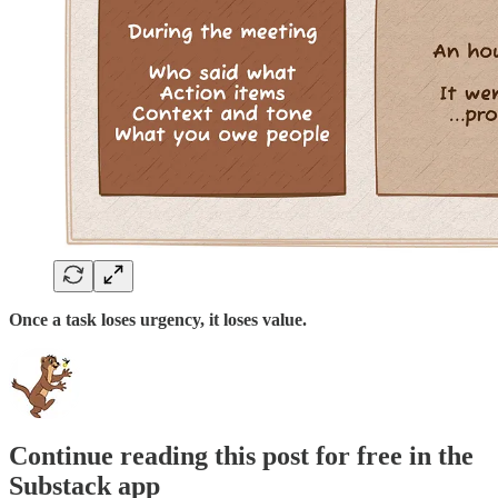
Once a task loses urgency, it loses value.
Continue reading this post for free in the
Substack app