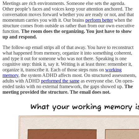
Meetings are rich environments. Someone else sets the agenda.
Other people’s faces and voices keep your attention anchored. The
conversation moves forward whether you are ready or not, and that
momentum carries you with it. Our brains
perform better
when the
structure comes from outside us rather than from our own executive
function.
The room does the organizing. You just have to show
up and respond.
The follow-up email strips all of that away. You have to reconstruct
what happened from memory, organize it into something coherent,
and type it out for someone who was not there. Speaking is one
cognitive step: think it, say it. Writing is at least three: remember it,
organize it, transcribe it. Each of those steps runs on
working
memory
, the system ADHD affects most. On structured assessments,
adults with ADHD
performed the same
as everyone else. On open-
ended tasks with no external framework, the gaps showed up.
The
meeting provided the structure. The email does not.