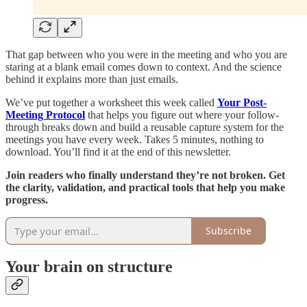
That gap between who you were in the meeting and who you are
staring at a blank email comes down to context. And the science
behind it explains more than just emails.
We’ve put together a worksheet this week called
Your Post-
Meeting Protocol
that helps you figure out where your follow-
through breaks down and build a reusable capture system for the
meetings you have every week. Takes 5 minutes, nothing to
download. You’ll find it at the end of this newsletter.
Join readers who finally understand they’re not broken. Get
the clarity, validation, and practical tools that help you make
progress.
Subscribe
Your brain on structure