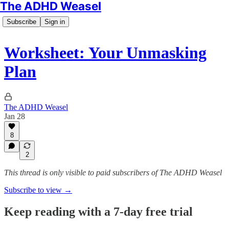
The ADHD Weasel
Subscribe
Sign in
Worksheet: Your Unmasking
Plan
The ADHD Weasel
Jan 28
8
2
This thread is only visible to paid subscribers of The ADHD Weasel
Subscribe to view →
Keep reading with a 7-day free trial