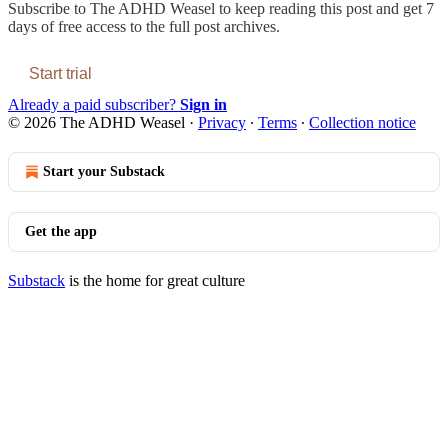
Subscribe to
The ADHD Weasel
to keep reading this post and get 7
days of free access to the full post archives.
Start trial
Already a paid subscriber?
Sign in
© 2026 The ADHD Weasel
·
Privacy
∙
Terms
∙
Collection notice
Start your Substack
Get the app
Substack
is the home for great culture