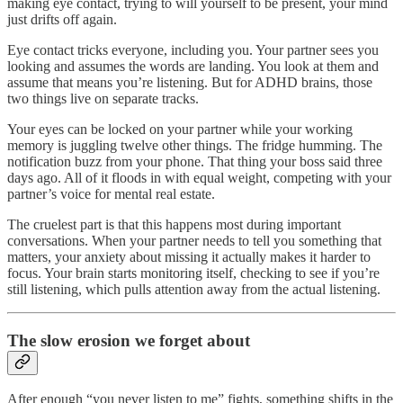
making eye contact, trying to will yourself to be present, your mind
just drifts off again.
Eye contact tricks everyone, including you. Your partner sees you
looking and assumes the words are landing. You look at them and
assume that means you’re listening. But for ADHD brains, those
two things live on separate tracks.
Your eyes can be locked on your partner while your working
memory is juggling twelve other things. The fridge humming. The
notification buzz from your phone. That thing your boss said three
days ago. All of it floods in with equal weight, competing with your
partner’s voice for mental real estate.
The cruelest part is that this happens most during important
conversations. When your partner needs to tell you something that
matters, your anxiety about missing it actually makes it harder to
focus. Your brain starts monitoring itself, checking to see if you’re
still listening, which pulls attention away from the actual listening.
The slow erosion we forget about
After enough “you never listen to me” fights, something shifts in the