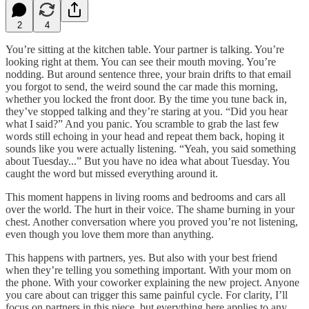
2
4
You’re sitting at the kitchen table. Your partner is talking. You’re
looking right at them. You can see their mouth moving. You’re
nodding. But around sentence three, your brain drifts to that email
you forgot to send, the weird sound the car made this morning,
whether you locked the front door. By the time you tune back in,
they’ve stopped talking and they’re staring at you. “Did you hear
what I said?” And you panic. You scramble to grab the last few
words still echoing in your head and repeat them back, hoping it
sounds like you were actually listening. “Yeah, you said something
about Tuesday...” But you have no idea what about Tuesday. You
caught the word but missed everything around it.
This moment happens in living rooms and bedrooms and cars all
over the world. The hurt in their voice. The shame burning in your
chest. Another conversation where you proved you’re not listening,
even though you love them more than anything.
This happens with partners, yes. But also with your best friend
when they’re telling you something important. With your mom on
the phone. With your coworker explaining the new project. Anyone
you care about can trigger this same painful cycle. For clarity, I’ll
focus on partners in this piece, but everything here applies to any