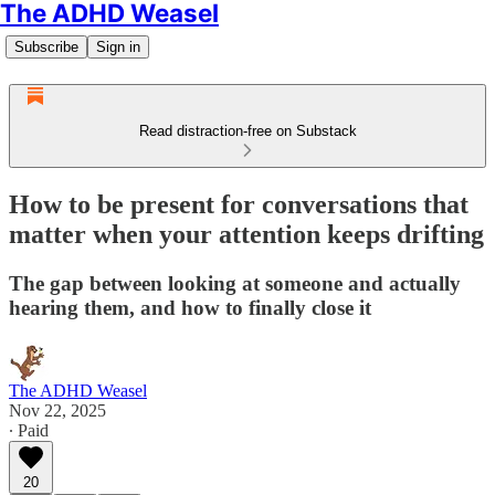
The ADHD Weasel
Subscribe
Sign in
Read distraction-free on Substack
How to be present for conversations that
matter when your attention keeps drifting
The gap between looking at someone and actually
hearing them, and how to finally close it
The ADHD Weasel
Nov 22, 2025
∙ Paid
20