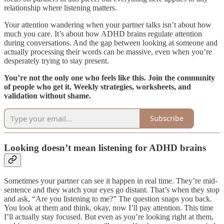
relationship where listening matters.
Your attention wandering when your partner talks isn’t about how
much you care. It’s about how ADHD brains regulate attention
during conversations. And the gap between looking at someone and
actually processing their words can be massive, even when you’re
desperately trying to stay present.
You’re not the only one who feels like this. Join the community
of people who get it. Weekly strategies, worksheets, and
validation without shame.
Subscribe
Looking doesn’t mean listening for ADHD brains
Sometimes your partner can see it happen in real time. They’re mid-
sentence and they watch your eyes go distant. That’s when they stop
and ask, “Are you listening to me?” The question snaps you back.
You look at them and think, okay, now I’ll pay attention. This time
I’ll actually stay focused. But even as you’re looking right at them,