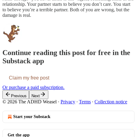
relationship. Your partner starts to believe you don’t care. You start
to believe you’re a terrible partner. Both of you are wrong, but the
damage is real.
Continue reading this post for free in the
Substack app
Claim my free post
Or purchase a paid subscription.
Previous
Next
© 2026 The ADHD Weasel
·
Privacy
∙
Terms
∙
Collection notice
Start your Substack
Get the app