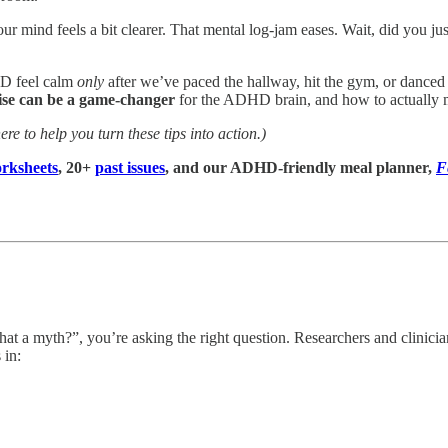
r mind feels a bit clearer. That mental log-jam eases. Wait, did you ju
HD feel calm
only
after we’ve paced the hallway, hit the gym, or danced i
ise can be a game-changer
for the ADHD brain, and how to actually m
ere to help you turn these tips into action.)
rksheets
, 20+
past issues
, and our ADHD-friendly meal planner,
F
t a myth?”, you’re asking the right question. Researchers and clinicians
 in: