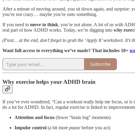
After a minute of moving around, you sit down again, and surprise: you
you’re not crazy… maybe you’re onto something.
If you need to
move to think
, you’re not alone. A lot of us with AD
real part of how ADHD works. Today, we’re digging into
why exerc
(Pssst… at the end, don’t forget to grab the ‘Apply It’ worksheet. It’s th
Want full access to everything we’ve made? That includes 10+
wo
Subscribe
Why exercise helps your ADHD brain
If you’ve ever wondered, “Can a workout really help me focus, or is tha
do a lot for ADHD. In fact, regular exercise is linked to improvements
Attention and focus
(fewer “brain fog” moments)
Impulse control
(a bit more
pause
before you act)