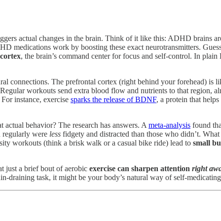
ggers actual changes in the brain. Think of it like this: ADHD brains a
 ADHD medications work by boosting these exact neurotransmitters. Gue
 cortex
, the brain’s command center for focus and self-control. In plain
ural connections. The prefrontal cortex (right behind your forehead) is li
gular workouts send extra blood flow and nutrients to that region, alm
. For instance, exercise
sparks the release of BDNF
, a protein that helps
t actual behavior? The research has answers. A
meta-analysis
found tha
d regularly were
less
fidgety and distracted than those who didn’t. What
ty workouts (think a brisk walk or a casual bike ride) lead to
small b
 just a brief bout of aerobic
exercise can sharpen attention
right aw
in-draining task, it might be your body’s natural way of self-medicating