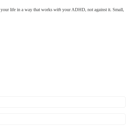
 your life in a way that works
with
your ADHD, not against it. Small,