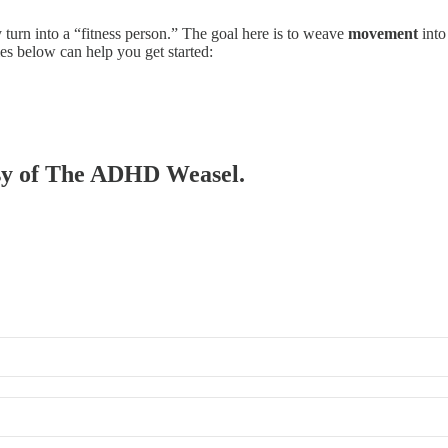
turn into a “fitness person.” The goal here is to weave
movement
into
ies below can help you get started:
tesy of The ADHD Weasel.