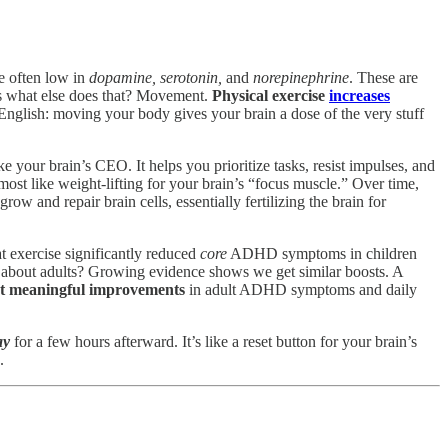
re often low in
dopamine, serotonin,
and
norepinephrine
. These are
ss what else does that? Movement.
Physical exercise
increases
 English: moving your body gives your brain a dose of the very stuff
ke your brain’s CEO. It helps you prioritize tasks, resist impulses, and
ost like weight-lifting for your brain’s “focus muscle.” Over time,
 grow and repair brain cells, essentially fertilizing the brain for
t exercise significantly reduced
core
ADHD symptoms in children
 about adults? Growing evidence shows we get similar boosts. A
ut meaningful improvements
in adult ADHD symptoms and daily
ay
for a few hours afterward. It’s like a reset button for your brain’s
.