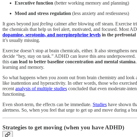
Executive function
(better working memory and planning)
Mood and stress
regulation
(less anxiety and restlessness)
It goes beyond just
feeling
calmer after blowing off steam. Exercise tri
the chemicals that help us feel alert, motivated, and focused. Most
dopamine, serotonin, and norepinephrine levels
in the prefrontal
it’s usually missing.
Exercise doesn’t stop at brain chemicals, either. It also strengthens ne
decide “hey, stay on task.” ADHD can leave this area underpowered. Re
this
can lead to better baseline concentration and mental stamina
learning and memory.
So what happens when you zoom out from brain chemistry and look a
like inattention and hyperactivity. In other words, those who exercise
recent
analysis of multiple studies
concluded that even moderate-intensi
functioning.
Even short-term, the effects can be immediate.
Studies
have shown that
alertness. So, when you feel that urge to get up and move during a bra
Strategies to get moving (when you have ADHD)