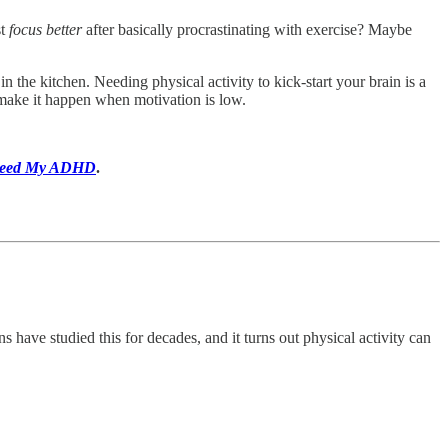
st
focus better
after basically procrastinating with exercise? Maybe
n the kitchen. Needing physical activity to kick-start your brain is a
ake it happen when motivation is low.
eed My ADHD
.
 have studied this for decades, and it turns out physical activity can