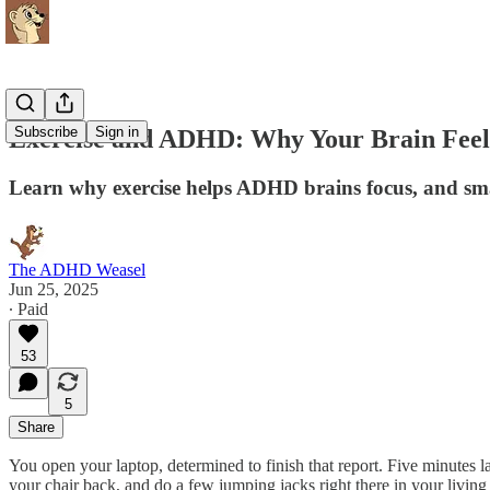
Subscribe
Sign in
Exercise and ADHD: Why Your Brain Feels
Learn why exercise helps ADHD brains focus, and smal
The ADHD Weasel
Jun 25, 2025
∙ Paid
53
5
Share
You open your laptop, determined to finish that report. Five minutes 
your chair back, and do a few jumping jacks right there in your livin