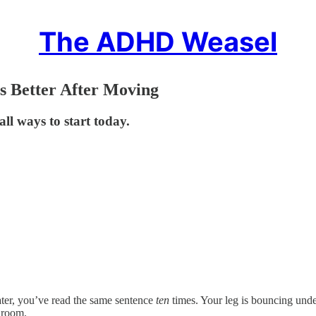
The ADHD Weasel
 Better After Moving
l ways to start today.
later, you’ve read the same sentence
ten
times. Your leg is bouncing under
g room.