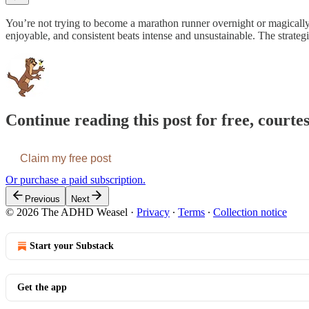
You’re not trying to become a marathon runner overnight or magically 
enjoyable, and consistent beats intense and unsustainable. The strateg
Continue reading this post for free, cour
Claim my free post
Or purchase a paid subscription.
Previous
Next
© 2026 The ADHD Weasel
·
Privacy
∙
Terms
∙
Collection notice
Start your Substack
Get the app