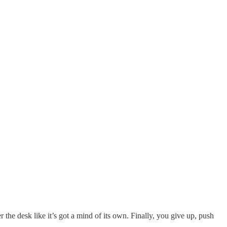
 the desk like it’s got a mind of its own. Finally, you give up, push