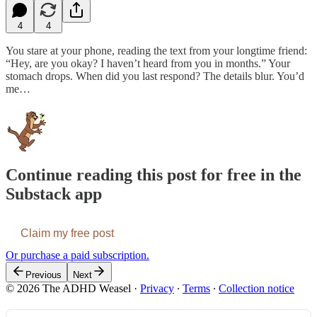
4
4
You stare at your phone, reading the text from your longtime friend:
“Hey, are you okay? I haven’t heard from you in months.” Your
stomach drops. When did you last respond? The details blur. You’d
me…
Continue reading this post for free in the
Substack app
Claim my free post
Or purchase a paid subscription.
Previous
Next
© 2026 The ADHD Weasel
·
Privacy
∙
Terms
∙
Collection notice