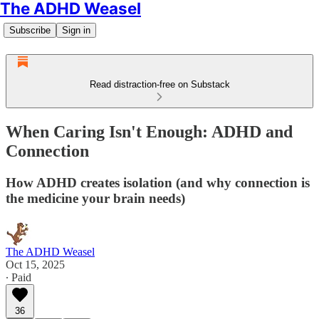
The ADHD Weasel
Subscribe
Sign in
Read distraction-free on Substack
When Caring Isn't Enough: ADHD and
Connection
How ADHD creates isolation (and why connection is
the medicine your brain needs)
The ADHD Weasel
Oct 15, 2025
∙ Paid
36