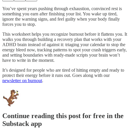
You’ve spent years pushing through exhaustion, convinced rest is
something you earn after finishing your list. You wake up tired,
ignore the warning signs, and feel guilty when your body finally
forces you to stop.
This worksheet helps you recognize burnout before it flattens you. It
walks you through building a recovery plan that works with your
ADHD brain instead of against it: triaging your calendar to stop the
energy bleed now, tracking patterns to spot your crash triggers early,
and setting boundaries with ready-made scripts your brain won’t
have to write in the moment.
It’s designed for people who are tired of hitting empty and ready to
protect their energy before it runs out. Goes along with our
newsletter on burnout
.
Continue reading this post for free in the
Substack app