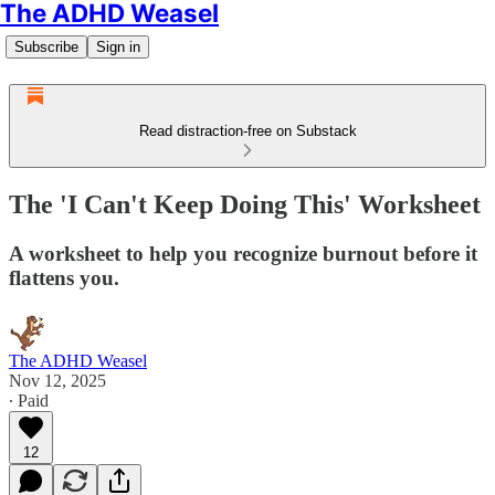
The ADHD Weasel
Subscribe
Sign in
Read distraction-free on Substack
The 'I Can't Keep Doing This' Worksheet
A worksheet to help you recognize burnout before it
flattens you.
The ADHD Weasel
Nov 12, 2025
∙ Paid
12